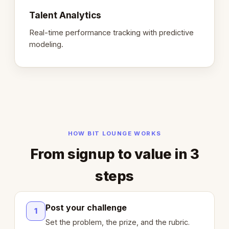
Talent Analytics
Real-time performance tracking with predictive
modeling.
HOW BIT LOUNGE WORKS
From signup to value in 3
steps
Post your challenge
1
Set the problem, the prize, and the rubric.