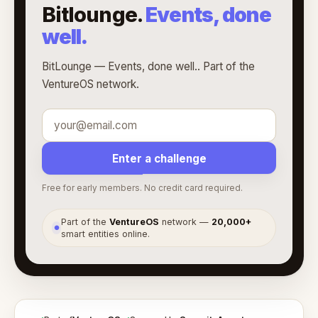
Bitlounge.
Events, done
well.
BitLounge — Events, done well.. Part of the
VentureOS network.
Enter a challenge
Free for early members. No credit card required.
Part of the
VentureOS
network —
20,000+
●
smart entities online.