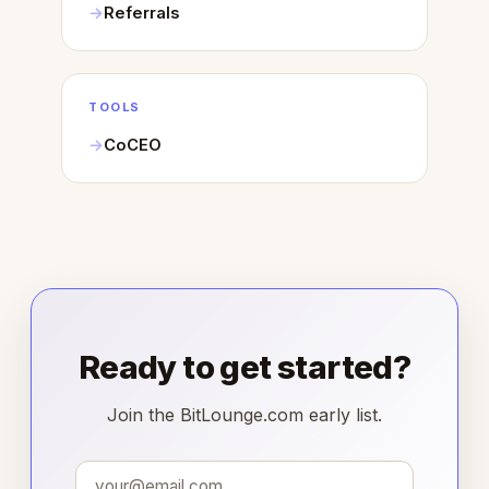
Referrals
TOOLS
CoCEO
Ready to get started?
Join the BitLounge.com early list.