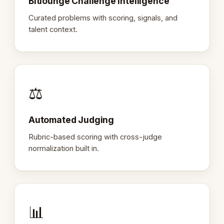
Bitlounge Challenge Intelligence
Curated problems with scoring, signals, and
talent context.
⚖️
Automated Judging
Rubric-based scoring with cross-judge
normalization built in.
📊