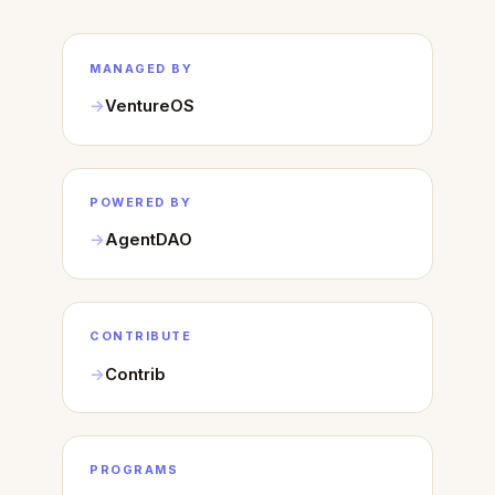
MANAGED BY
VentureOS
POWERED BY
AgentDAO
CONTRIBUTE
Contrib
PROGRAMS