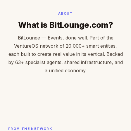
ABOUT
What is BitLounge.com?
BitLounge — Events, done well. Part of the
VentureOS network of 20,000+ smart entities,
each built to create real value in its vertical. Backed
by 63+ specialist agents, shared infrastructure, and
a unified economy.
FROM THE NETWORK