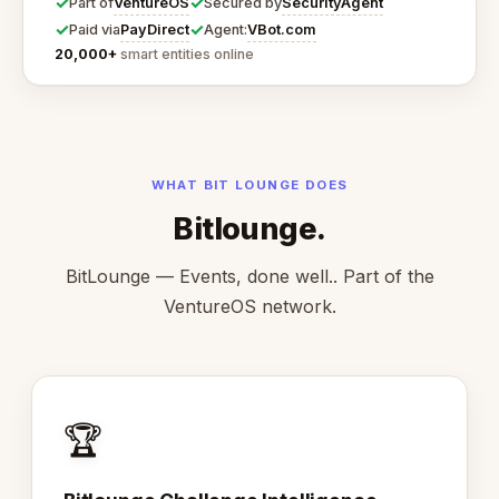
✓
✓
VentureOS
SecurityAgent
Part of
Secured by
✓
✓
PayDirect
VBot.com
Paid via
Agent:
20,000+
smart entities online
WHAT BIT LOUNGE DOES
Bitlounge.
BitLounge — Events, done well.. Part of the
VentureOS network.
🏆