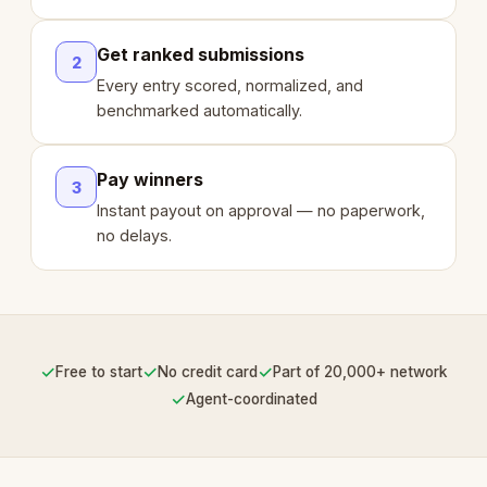
Get ranked submissions
2
Every entry scored, normalized, and
benchmarked automatically.
Pay winners
3
Instant payout on approval — no paperwork,
no delays.
✓
✓
✓
Free to start
No credit card
Part of 20,000+ network
✓
Agent-coordinated